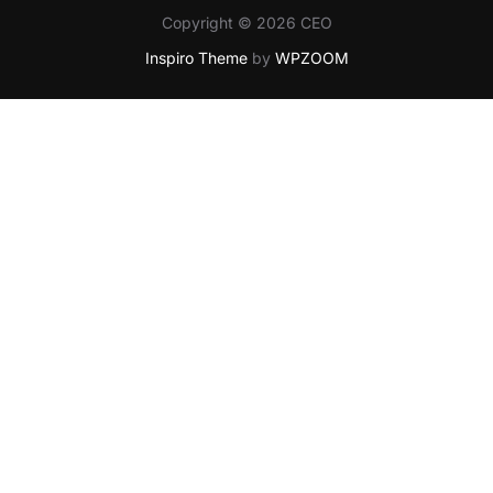
Copyright © 2026 CEO
Inspiro Theme
by
WPZOOM