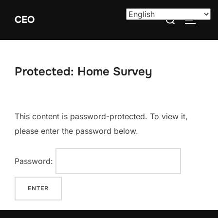
Skip
Search
CEO
to
TOGGLE
for:
content
Protected: Home Survey
This content is password-protected. To view it,
please enter the password below.
Password: